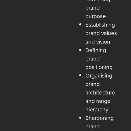
brand
purpose
Establishing
brand values
and vision
Defining
brand
positioning
Organising
brand
architecture
and range
hierarchy
Sharpening
brand