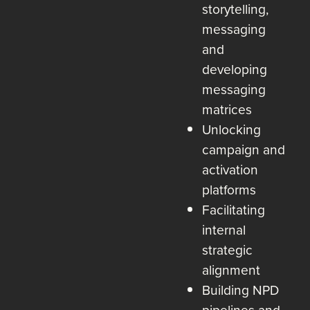
storytelling,
messaging
and
developing
messaging
matrices
Unlocking
campaign and
activation
platforms
Facilitating
internal
strategic
alignment
Building NPD