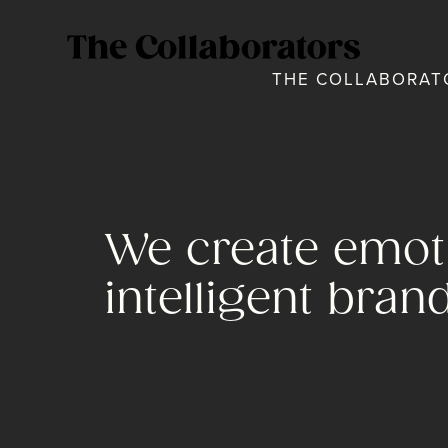
THE COLLABORATO
We create emoti
intelligent bran