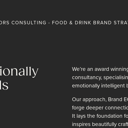
RS CONSULTING - FOOD & DRINK BRAND STRA
onally
We’re an award winning
consultancy, specialisi
ds
emotionally intelligent 
Our approach, Brand E
forge deeper connecti
It lays the foundation 
inspires beautifully cra