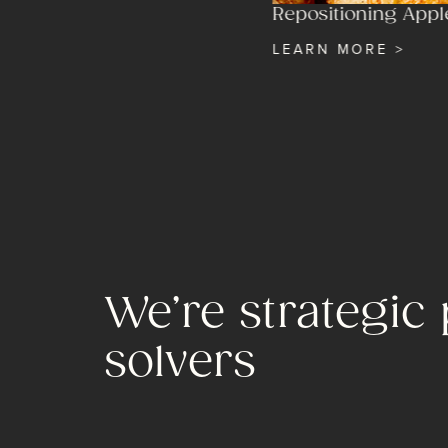
Repositioning Appl
LEARN MORE >
We’re strategic
solvers