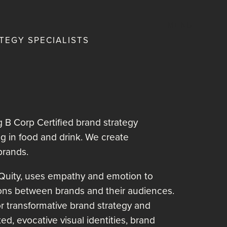
MENU
TEGY SPECIALISTS
 B Corp Certified brand strategy
ng in food and drink. We create
brands.
Quity, uses empathy and emotion to
ons between brands and their audiences.
for transformative brand strategy and
fted, evocative visual identities, brand