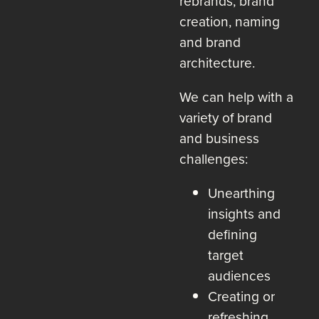
rebrands, brand
creation, naming
and brand
architecture.
We can help with a
variety of brand
and business
challenges:
Unearthing
insights and
defining
target
audiences
Creating or
refreshing