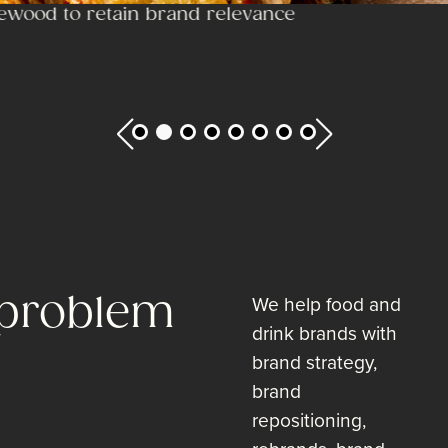
ewood to retain brand relevance
 problem
We help food and
drink brands with
brand strategy,
brand
repositioning,