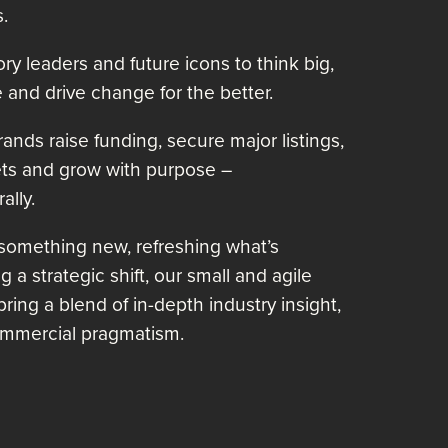
.
ry leaders and future icons to think big,
 and drive change for the better.
nds raise funding, secure major listings,
ts and grow with purpose –
ally.
 something new, refreshing what’s
 a strategic shift, our small and agile
 bring a blend of in-depth industry insight,
 commercial pragmatism.