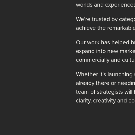
worlds and experiences
We’re trusted by catego
achieve the remarkable
Our work has helped bra
expand into new marke
commercially and cultur
Whether it’s launching
already there or needing
team of strategists will
clarity, creativity and