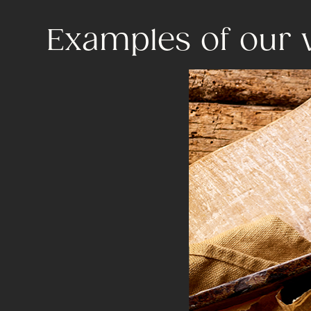
Examples of our