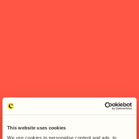
This website uses cookies
We use cookies to personalise content and ads, to