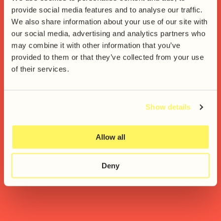
provide social media features and to analyse our traffic.
We also share information about your use of our site with
our social media, advertising and analytics partners who
Together we’ll achieve
may combine it with other information that you’ve
remarkable things
provided to them or that they’ve collected from your use
of their services.
Show details
Allow all
Deny