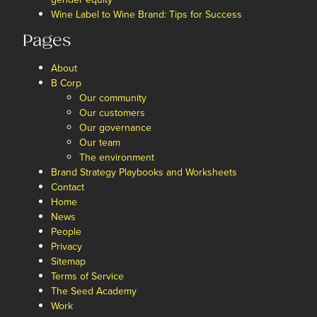
Wine Label to Wine Brand: Tips for Success
Pages
About
B Corp
Our community
Our customers
Our governance
Our team
The environment
Brand Strategy Playbooks and Worksheets
Contact
Home
News
People
Privacy
Sitemap
Terms of Service
The Seed Academy
Work