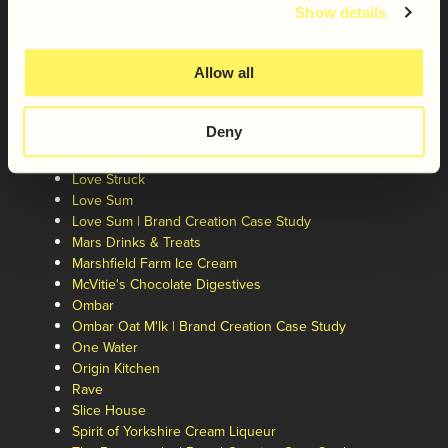
Galaxy®
Show details
Giant Bar
Giant Bar | Brand Repositioning Case Study
Greenspeares
Allow all
Jus-Rol
Kinda Co.
Deny
Laughing Dog
Liberation Brewing Co.
Love Struck
Love Sum
Love Sum | Brand Creation Case Study
Mars Drinks & Treats
Marshfield Farm Ice Cream
McVitie's Chocolate Digestives
Ombar
Ombar Oat M'lk | Brand Creation Case Study
One Water
Origin Kitchen
Rave
Slice House
Spirit of Yorkshire Cream Liqueur