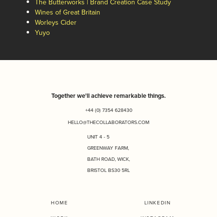
The Butterworks | Brand Creation Case Study
Wines of Great Britain
Worleys Cider
Yuyo
Together we'll achieve remarkable things.
+44 (0) 7354 628430
HELLO@THECOLLABORATORS.COM
UNIT 4 - 5
GREENWAY FARM,
BATH ROAD, WICK,
BRISTOL BS30 5RL
HOME
LINKEDIN