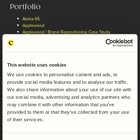
Portfolio
Aloha 65
Applewood
Applewood | Brand Repositioning Case Study
Boundless
Butcombe Brewing Co.
Butternut London
Cake Angels
Capsicana
This website uses cookies
Capsicana | Brand Repositioning Case Study
We use cookies to personalise content and ads, to
Castle Dairies
provide social media features and to analyse our traffic.
Dorset Sea Salt
We also share information about your use of our site with
Exton Park | Brand Architecture Case Study
Exton Park Vineyard
our social media, advertising and analytics partners who
Favis
may combine it with other information that you’ve
Feel Good Drinks
provided to them or that they’ve collected from your use
Filey Bay Single Malt Whisky
of their services.
Firepot
Freja | Brand Repositioning Case Study
Freja Foods