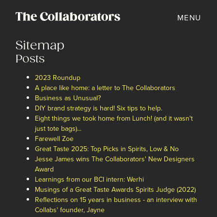
MENU
Sitemap
Posts
2023 Roundup
A place like home: a letter to The Collaborators
Business as Unusual?
DIY brand strategy is hard! Six tips to help.
Eight things we took home from Lunch! (and it wasn't
just tote bags)...
Farewell Zoe
Great Taste 2025: Top Picks in Spirits, Low & No
Jesse James wins The Collaborators' New Designers
Award
Learnings from our BCI intern: Werhi
Musings of a Great Taste Awards Spirits Judge (2022)
Reflections on 15 years in business - an interview with
Collabs' founder, Jayne