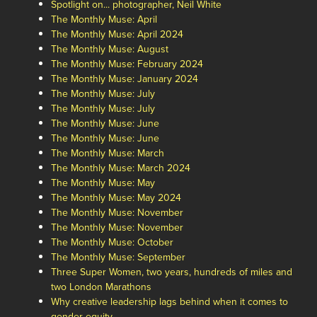
Spotlight on... photographer, Neil White
The Monthly Muse: April
The Monthly Muse: April 2024
The Monthly Muse: August
The Monthly Muse: February 2024
The Monthly Muse: January 2024
The Monthly Muse: July
The Monthly Muse: July
The Monthly Muse: June
The Monthly Muse: June
The Monthly Muse: March
The Monthly Muse: March 2024
The Monthly Muse: May
The Monthly Muse: May 2024
The Monthly Muse: November
The Monthly Muse: November
The Monthly Muse: October
The Monthly Muse: September
Three Super Women, two years, hundreds of miles and
two London Marathons
Why creative leadership lags behind when it comes to
gender equity