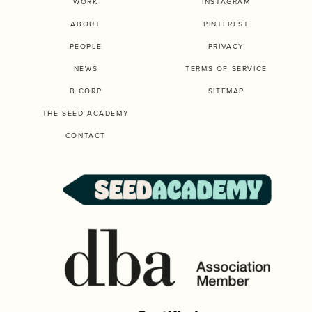
WORK
INSTAGRAM
ABOUT
PINTEREST
PEOPLE
PRIVACY
NEWS
TERMS OF SERVICE
B CORP
SITEMAP
THE SEED ACADEMY
CONTACT