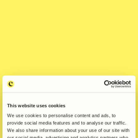
This website uses cookies
We use cookies to personalise content and ads, to
Jesse James wins The
provide social media features and to analyse our traffic.
We also share information about your use of our site with
Collaborators' New Designers
our social media, advertising and analytics partners who