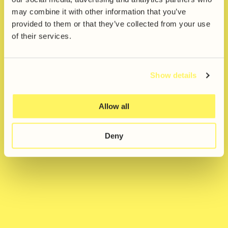
Award
may combine it with other information that you’ve
provided to them or that they’ve collected from your use
News & Events
of their services.
Studio
Share
Show details
Allow all
Deny