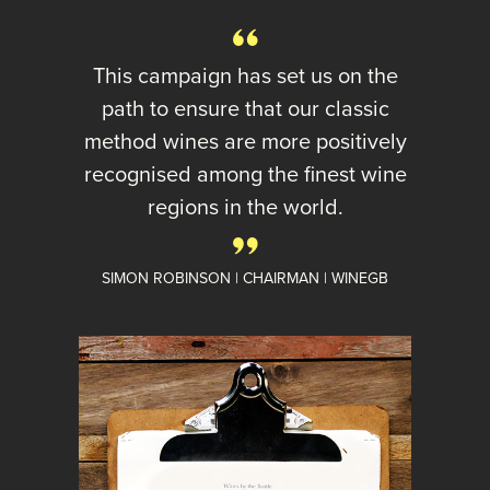
This campaign has set us on the
path to ensure that our classic
method wines are more positively
recognised among the finest wine
regions in the world.
SIMON ROBINSON | CHAIRMAN | WINEGB