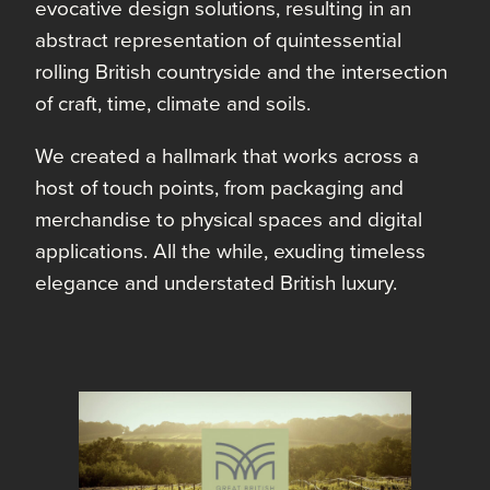
evocative design solutions, resulting in an
abstract representation of quintessential
rolling British countryside and the intersection
of craft, time, climate and soils.
We created a hallmark that works across a
host of touch points, from packaging and
merchandise to physical spaces and digital
applications. All the while, exuding timeless
elegance and understated British luxury.