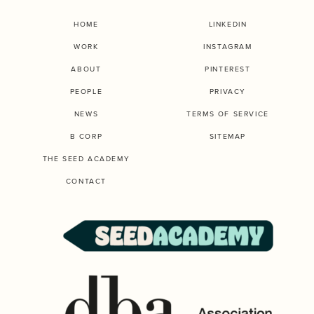
HOME
LINKEDIN
WORK
INSTAGRAM
ABOUT
PINTEREST
PEOPLE
PRIVACY
NEWS
TERMS OF SERVICE
B CORP
SITEMAP
THE SEED ACADEMY
CONTACT