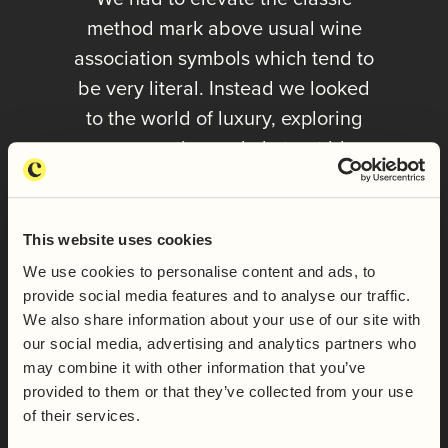
method mark above usual wine
association symbols which tend to
be very literal. Instead we looked
to the world of luxury, exploring
more evocative and abstract ideas
to communicate the unique
qualities of English and Welsh
classic method.
This website uses cookies
We use cookies to personalise content and ads, to
provide social media features and to analyse our traffic.
ALEX | DIRECTOR | THE COLLABORATORS
We also share information about your use of our site with
our social media, advertising and analytics partners who
may combine it with other information that you’ve
provided to them or that they’ve collected from your use
of their services.