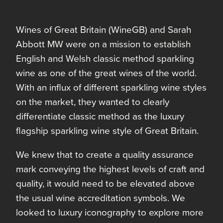
Wines of Great Britain (WineGB) and Sarah
Abbott MW were on a mission to establish
English and Welsh classic method sparkling
wine as one of the great wines of the world.
With an influx of different sparkling wine styles
on the market, they wanted to clearly
differentiate classic method as the luxury
flagship sparkling wine style of Great Britain.
We knew that to create a quality assurance
mark conveying the highest levels of craft and
quality, it would need to be elevated above
the usual wine accreditation symbols. We
looked to luxury iconography to explore more