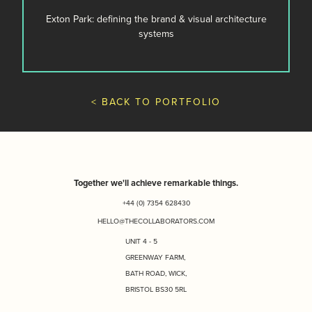
Exton Park: defining the brand & visual architecture
systems
< BACK TO PORTFOLIO
Together we'll achieve remarkable things.
+44 (0) 7354 628430
HELLO@THECOLLABORATORS.COM
UNIT 4 - 5
GREENWAY FARM,
BATH ROAD, WICK,
BRISTOL BS30 5RL