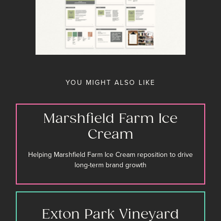
YOU MIGHT ALSO LIKE
Marshfield Farm Ice
Cream
Helping Marshfield Farm Ice Cream reposition to drive
long-term brand growth
Exton Park Vineyard