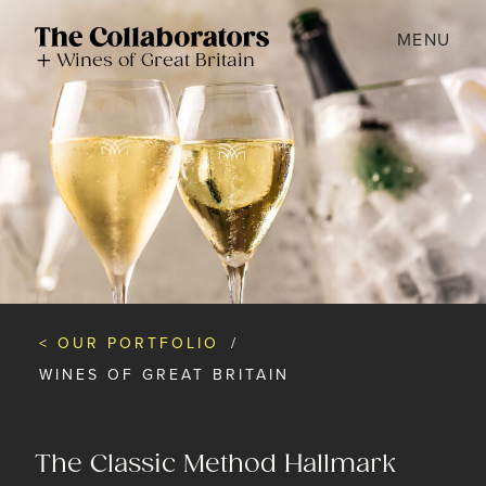
MENU
Wines of Great Britain
< OUR PORTFOLIO
/
WINES OF GREAT BRITAIN
The Classic Method Hallmark