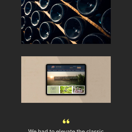
We had to elevate the classic