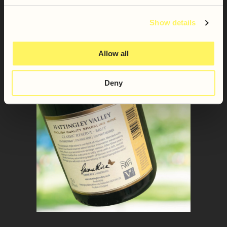
Show details
Allow all
Deny