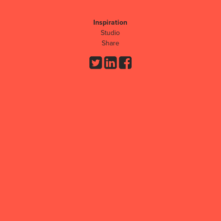
Inspiration
Studio
Share