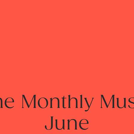
he Monthly Mus
June