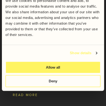
We use cookies to personalise content and ads, to
provide social media features and to analyse our traffic.
We also share information about your use of our site with
our social media, advertising and analytics partners who
may combine it with other information that you’ve
provided to them or that they’ve collected from your use
of their services.
Show details
Allow all
Spirit of Yorkshire Cream
Liqueur
Deny
READ MORE