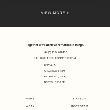
VIEW MORE >
Together we'll achieve remarkable things.
+44 (0) 7354 628430
HELLO@THECOLLABORATORS.COM
UNIT 4 - 5
GREENWAY FARM,
BATH ROAD, WICK,
BRISTOL BS30 5RL
HOME
LINKEDIN
WORK
INSTAGRAM