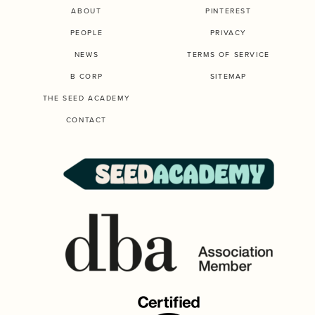
ABOUT
PINTEREST
PEOPLE
PRIVACY
NEWS
TERMS OF SERVICE
B CORP
SITEMAP
THE SEED ACADEMY
CONTACT