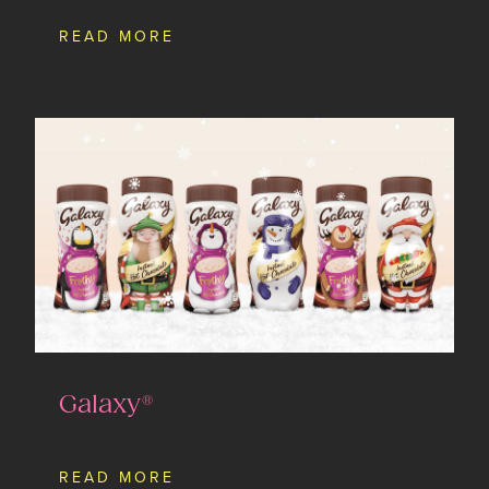
READ MORE
Galaxy®
READ MORE