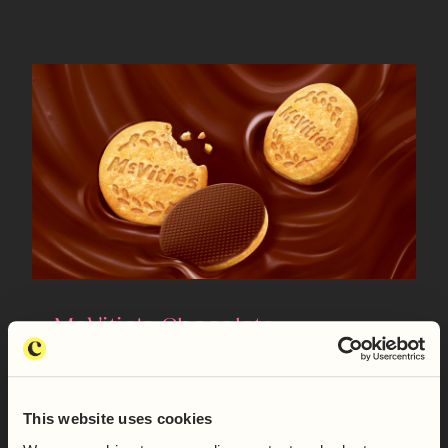
McVitie's Chocolate
Digestives
READ MORE
This website uses cookies